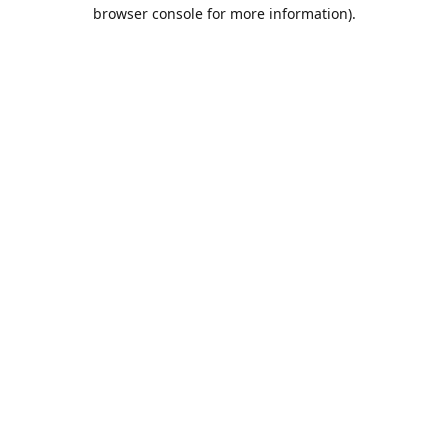
browser console for more information).