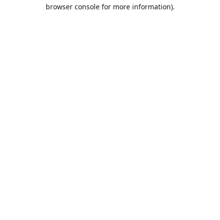
browser console for more information).