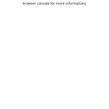
browser console for more information).