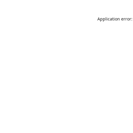
Application error: