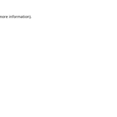
 more information).